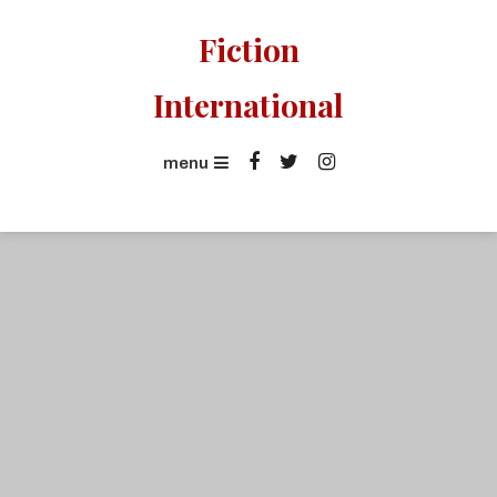
Skip
Fiction
To
Content
International
menu