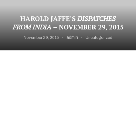
HAROLD JAFFE’S
DISPATCHES
FROM INDIA
– NOVEMBER 29, 2015
admin
November 29, 2015
Uncategorized
Burn
Manikarnika* the primary burning ghat in Varanasi
Tourist responses
Words
can’t begin to describe experiencing this ghat
from a boat on
the Ganges at sunset. I left knowing I had seen a
gateway, primal